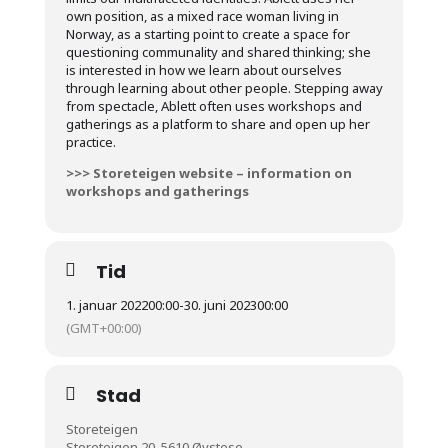
own position, as a mixed race woman living in
Norway, as a starting point to create a space for
questioning communality and shared thinking; she
is interested in how we learn about ourselves
through learning about other people. Stepping away
from spectacle, Ablett often uses workshops and
gatherings as a platform to share and open up her
practice.
>>> Storeteigen website – information on
workshops and gatherings
Tid
1. januar 2022
00:00
-
30. juni 2023
00:00
(GMT+00:00)
Stad
Storeteigen
Storeteigen 20, 5610 Øystese