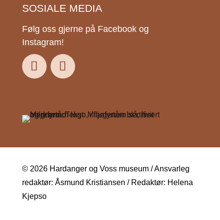
SOSIALE MEDIA
Følg oss gjerne på Facebook og
Instagram!
© 2026 Hardanger og Voss museum / Ansvarleg
redaktør: Åsmund Kristiansen / Redaktør: Helena
Kjepso