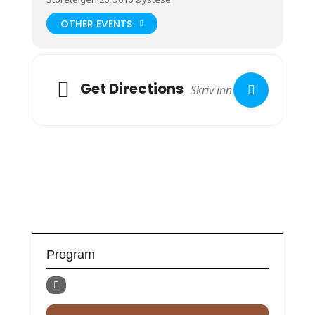
OTHER EVENTS
Get Directions
Program