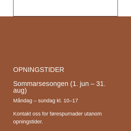
OPNINGSTIDER
Sommarsesongen (1. jun – 31.
aug)
Måndag – sundag kl. 10–17
Kontakt oss for førespurnader utanom
opningstider.