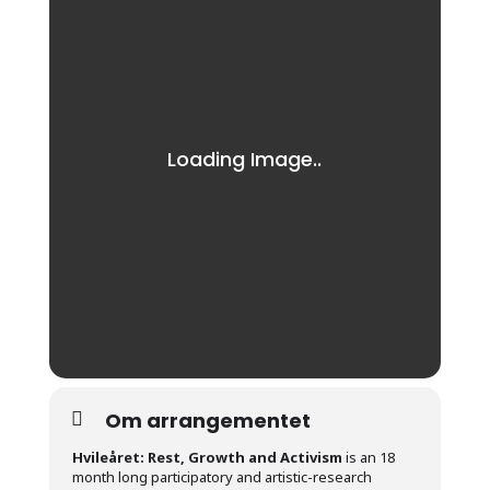
Om arrangementet
Hvileåret: Rest, Growth and Activism
is an 18
month long participatory and artistic-research