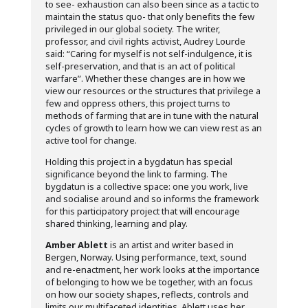
to see- exhaustion can also been since as a tactic to
maintain the status quo- that only benefits the few
privileged in our global society. The writer,
professor, and civil rights activist, Audrey Lourde
said: “Caring for myself is not self-indulgence, it is
self-preservation, and that is an act of political
warfare”. Whether these changes are in how we
view our resources or the structures that privilege a
few and oppress others, this project turns to
methods of farming that are in tune with the natural
cycles of growth to learn how we can view rest as an
active tool for change.
Holding this project in a bygdatun has special
significance beyond the link to farming. The
bygdatun is a collective space: one you work, live
and socialise around and so informs the framework
for this participatory project that will encourage
shared thinking, learning and play.
Amber Ablett
is an artist and writer based in
Bergen, Norway. Using performance, text, sound
and re-enactment, her work looks at the importance
of belonging to how we be together, with an focus
on how our society shapes, reflects, controls and
limits our multifaceted identities. Ablett uses her