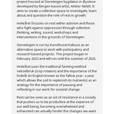
project housed at Storeteigen bygdatun in Øystese
developed by Bergen based artist, Amber Ablett. It
aims to create a collective space to investigate, learn
about and question the role of rest in growth.
Hvileåret focuses on rest within activism and those
who fight against oppression through collective
thinking, writing, sound, workshops and
interventions in the grounds of Storeteigen.
Storeteigen is run by Kunsthuset Kabuso as an
alternative space to work with participatory and
research based projects. The project began in
February 2022 and will run until the summer of 2023.
Hvileåret uses the traditional farming method
vekselbruk (crop rotation) and the importance of the
hvileår (in English known as the fallow year- a year
which allows the soil to replenish its nutrients) as an
analogy for the importance of pausing and
reflecting in our work for societal change.
Rest can be seen as an act of resistance in a society
that pushes us to be productive at the expense of
our well being; becoming overwhelmed and
exhausted can actually hinder the changes we want