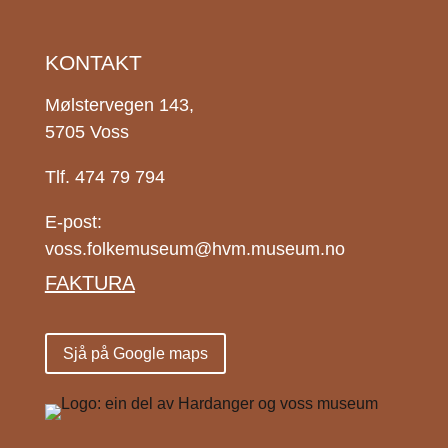
KONTAKT
Mølstervegen 143,
5705 Voss
Tlf. 474 79 794
E-post:
voss.folkemuseum@hvm.museum.no
FAKTURA
Sjå på Google maps