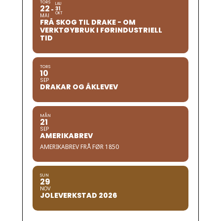
TORS
LAU
22
31
OKT
MAI
FRÅ SKOG TIL DRAKE - OM
VERKTØYBRUK I FØRINDUSTRIELL
TID
TORS
10
SEP
DRAKAR OG ÅKLEVEV
MÅN
21
SEP
AMERIKABREV
AMERIKABREV FRÅ FØR 1850
SUN
29
NOV
JOLEVERKSTAD 2026