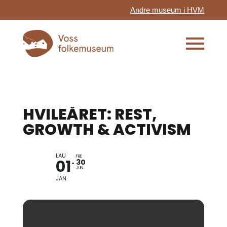
Andre museum i HVM
HVILEÅRET: REST,
GROWTH & ACTIVISM
LAU
FRE
01
30
JUN
JAN