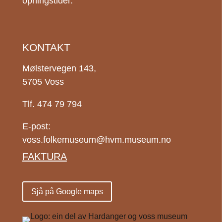
opningstider.
KONTAKT
Mølstervegen 143,
5705 Voss
Tlf. 474 79 794
E-post:
voss.folkemuseum@hvm.museum.no
FAKTURA
Sjå på Google maps