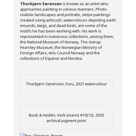
Thorbjørn Sørensen
is known as an artist who
approaches painting in various manners. Photo-
realistic landscapes and portraits, stripe paintings
created using airbrush, watercolours depicting earth
mounds, twigs, and dead birds, are some of the
motifs he has been working with. His work is
represented in numerous collections, among them,
the National Museum of Norway, The Astrup
Fearnley Museum, the Norwegian Ministry of
Foreign Affairs, Arts Council Norway and the
collections of Equinor and Nordea.
Thorbjørn Sørensen, Furu, 2021 watercolour
Book & Hedén, Verk (mann) #10(13), 2020
archival pigment print