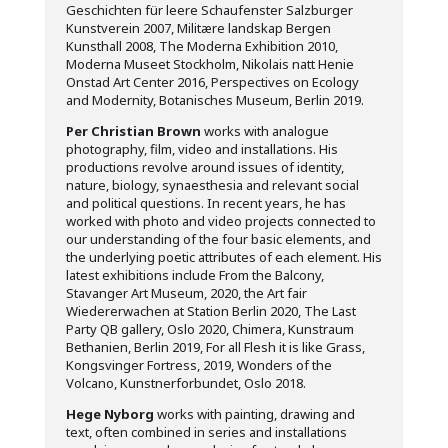
Geschichten für leere Schaufenster Salzburger
Kunstverein 2007, Militære landskap Bergen
Kunsthall 2008, The Moderna Exhibition 2010,
Moderna Museet Stockholm, Nikolais natt Henie
Onstad Art Center 2016, Perspectives on Ecology
and Modernity, Botanisches Museum, Berlin 2019.
Per Christian Brown
works with analogue
photography, film, video and installations. His
productions revolve around issues of identity,
nature, biology, synaesthesia and relevant social
and political questions. In recent years, he has
worked with photo and video projects connected to
our understanding of the four basic elements, and
the underlying poetic attributes of each element. His
latest exhibitions include From the Balcony,
Stavanger Art Museum, 2020, the Art fair
Wiedererwachen at Station Berlin 2020, The Last
Party QB gallery, Oslo 2020, Chimera, Kunstraum
Bethanien, Berlin 2019, For all Flesh it is like Grass,
Kongsvinger Fortress, 2019, Wonders of the
Volcano, Kunstnerforbundet, Oslo 2018.
Hege Nyborg
works with painting, drawing and
text, often combined in series and installations