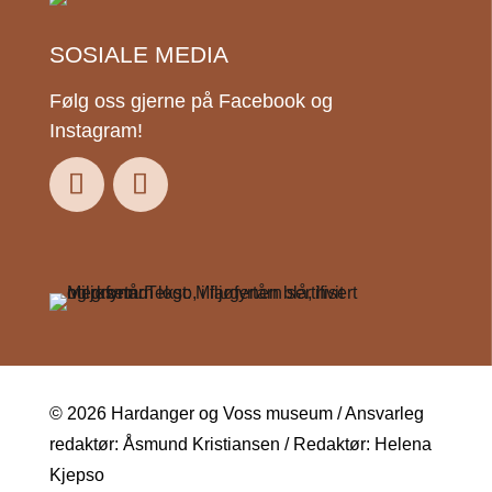
SOSIALE MEDIA
Følg oss gjerne på Facebook og
Instagram!
© 2026 Hardanger og Voss museum / Ansvarleg
redaktør: Åsmund Kristiansen / Redaktør: Helena
Kjepso