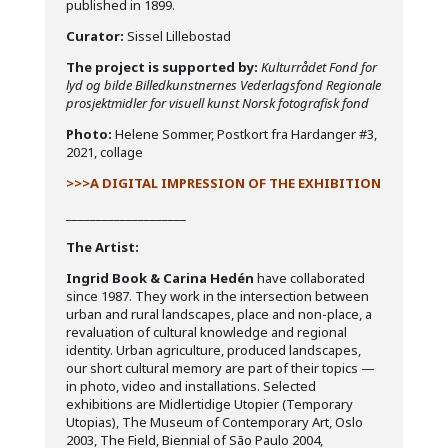
published in 1899.
Curator:
Sissel Lillebostad
The project is supported by:
Kulturrådet Fond for
lyd og bilde Billedkunstnernes Vederlagsfond
Regionale
prosjektmidler for visuell kunst
Norsk fotografisk fond
Photo:
Helene Sommer, Postkort fra Hardanger #3,
2021, collage
>>>A DIGITAL IMPRESSION OF THE EXHIBITION
____________________
The Artist:
Ingrid Book & Carina Hedén
have collaborated
since 1987. They work in the intersection between
urban and rural landscapes, place and non-place, a
revaluation of cultural knowledge and regional
identity. Urban agriculture, produced landscapes,
our short cultural memory are part of their topics —
in photo, video and installations. Selected
exhibitions are Midlertidige Utopier (Temporary
Utopias), The Museum of Contemporary Art, Oslo
2003, The Field, Biennial of São Paulo 2004,