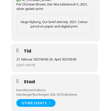
Per Christian Brown, Der Wurzelmensch 5, 2021,
silver gelatin print
Hege Nyborg, Our brief eternity. 2021. Colour
pencil on paper and digital print
Tid
27. februar 2021
00:00
-
25. April 2021
00:00
(GMT+00:00)
Stad
Kunsthuset Kabuso
Hardangerfjordvegen 626, 5610 Øystese
OTHER EVENTS