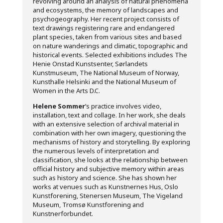
revolving around an analysis of natural phenomena
and ecosystems, the memory of landscapes and
psychogeography. Her recent project consists of
text drawings registering rare and endangered
plant species, taken from various sites and based
on nature wanderings and climatic, topographic and
historical events. Selected exhibitions includes The
Henie Onstad Kunstsenter, Sørlandets
Kunstmuseum, The National Museum of Norway,
Kunsthalle Helsinki and the National Museum of
Women in the Arts D.C.
Helene Sommer
’s practice involves video,
installation, text and collage. In her work, she deals
with an extensive selection of archival material in
combination with her own imagery, questioning the
mechanisms of history and storytelling. By exploring
the numerous levels of interpretation and
classification, she looks at the relationship between
official history and subjective memory within areas
such as history and science. She has shown her
works at venues such as Kunstnernes Hus, Oslo
Kunstforening, Stenersen Museum, The Vigeland
Museum, Tromsø Kunstforening and
Kunstnerforbundet.