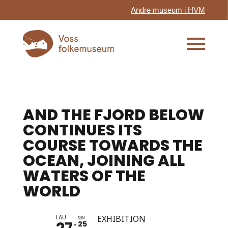
Andre museum i HVM
AND THE FJORD BELOW
CONTINUES ITS
COURSE TOWARDS THE
OCEAN, JOINING ALL
WATERS OF THE
WORLD
LAU
EXHIBITION
SUN
25