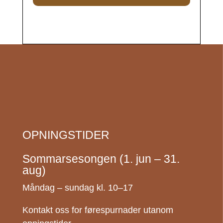
OPNINGSTIDER
Sommarsesongen (1. jun – 31.
aug)
Måndag – sundag kl. 10–17
Kontakt oss for førespurnader utanom