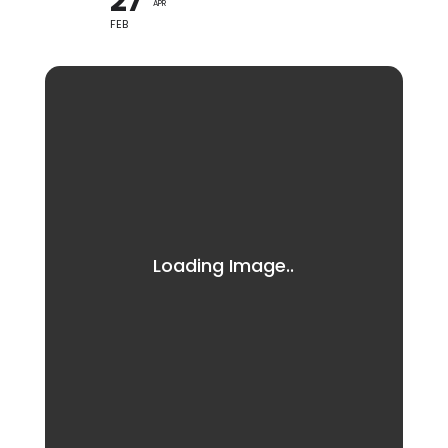
27
APR
FEB