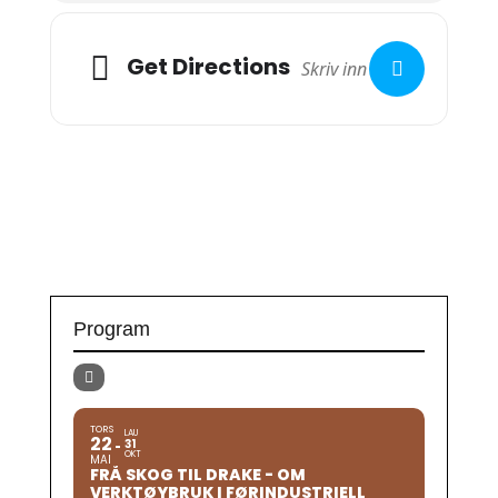
Get Directions
Program
TORS
LAU
22
31
OKT
MAI
FRÅ SKOG TIL DRAKE - OM
VERKTØYBRUK I FØRINDUSTRIELL