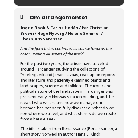
Om arrangementet
Ingrid Book & Carina Hedén / Per Christian
Brown / Hege Nyborg / Helene Sommer /
Thorbjørn Sørensen
And the fjord below continues its course towards the
ocean, joining all waters of the world
For the past two years, the artists have traveled
around Hardanger studying the collections of
Ingebrigt Vik and Johan Havaas, read up on reports
and literature and patiently examined plants and
land-scapes, science and folklore. The iconic and
political nature of the landscape in Hardanger was
pre-sent early in Norway’s nation building, and the
idea of who we are and how we manage our
heritage has not been fully discussed. What do we
see where we travel, and what stories do we create
from what we see?
The title is taken from Renæssance (Renaissance), a
short story Norwegian author Hans E. Kinck