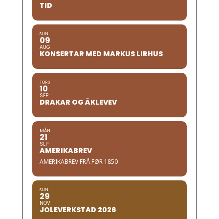
TID
SUN
09
AUG
KONSERTAR MED MARKUS LIRHUS
TORS
10
SEP
DRAKAR OG ÅKLEVEV
MÅN
21
SEP
AMERIKABREV
AMERIKABREV FRÅ FØR 1850
SUN
29
NOV
JOLEVERKSTAD 2026