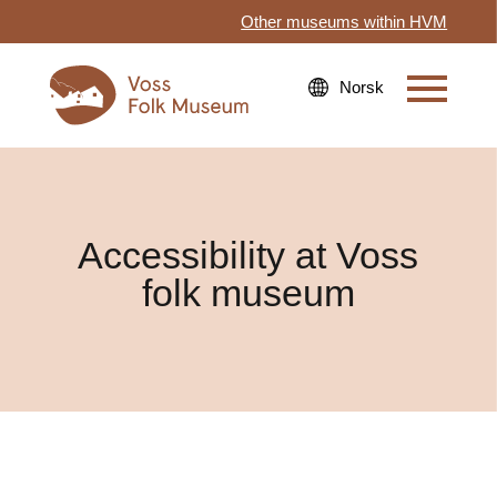
Other museums within HVM
Accessibility at Voss
folk museum