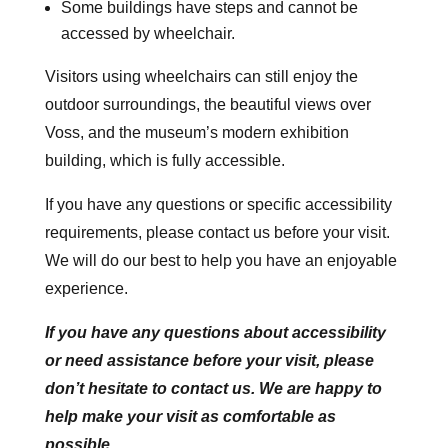
Some buildings have steps and cannot be
accessed by wheelchair.
Visitors using wheelchairs can still enjoy the
outdoor surroundings, the beautiful views over
Voss, and the museum’s modern exhibition
building, which is fully accessible.
If you have any questions or specific accessibility
requirements, please contact us before your visit.
We will do our best to help you have an enjoyable
experience.
If you have any questions about accessibility
or need assistance before your visit, please
don’t hesitate to contact us. We are happy to
help make your visit as comfortable as
possible.