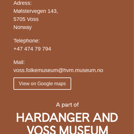
Adress:
Mølstervegen 143,
5705 Voss
Norway
Telephone:
+47 474 79 794
Mail:
voss.folkemuseum@hvm.museum.no
View on Google maps