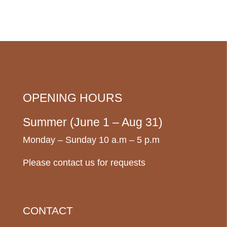
OPENING HOURS
Summer (June 1 – Aug 31)
Monday – Sunday 10 a.m – 5 p.m
Please contact us for requests
CONTACT