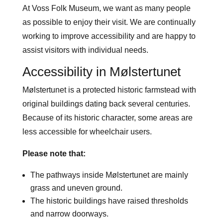
At Voss Folk Museum, we want as many people
as possible to enjoy their visit. We are continually
working to improve accessibility and are happy to
assist visitors with individual needs.
Accessibility in Mølstertunet
Mølstertunet is a protected historic farmstead with
original buildings dating back several centuries.
Because of its historic character, some areas are
less accessible for wheelchair users.
Please note that:
The pathways inside Mølstertunet are mainly
grass and uneven ground.
The historic buildings have raised thresholds
and narrow doorways.