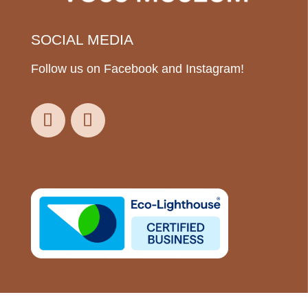
SOCIAL MEDIA
Follow us on Facebook and Instagram!