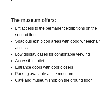
The museum offers:
Lift access to the permanent exhibitions on the
second floor
Spacious exhibition areas with good wheelchair
access
Low display cases for comfortable viewing
Accessible toilet
Entrance doors with door closers
Parking available at the museum
Café and museum shop on the ground floor